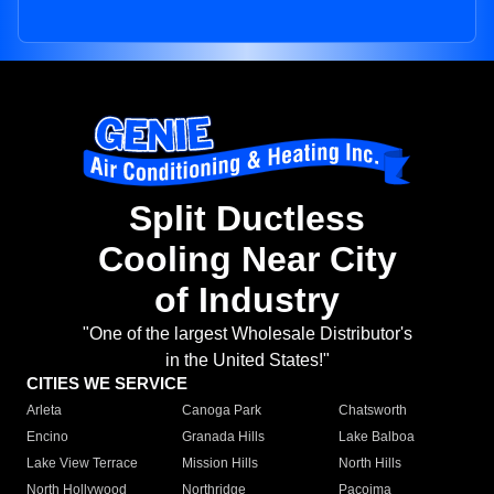
Split Ductless
Cooling Near City
of Industry
"One of the largest Wholesale Distributor's
in the United States!"
CITIES WE SERVICE
Arleta
Canoga Park
Chatsworth
Encino
Granada Hills
Lake Balboa
Lake View Terrace
Mission Hills
North Hills
North Hollywood
Northridge
Pacoima