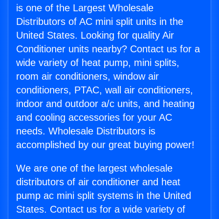
is one of the Largest Wholesale
Distributors of AC mini split units in the
United States. Looking for quality Air
Conditioner units nearby? Contact us for a
wide variety of heat pump, mini splits,
room air conditioners, window air
conditioners, PTAC, wall air conditioners,
indoor and outdoor a/c units, and heating
and cooling accessories for your AC
needs. Wholesale Distributors is
accomplished by our great buying power!
We are one of the largest wholesale
distributors of air conditioner and heat
pump ac mini split systems in the United
States. Contact us for a wide variety of