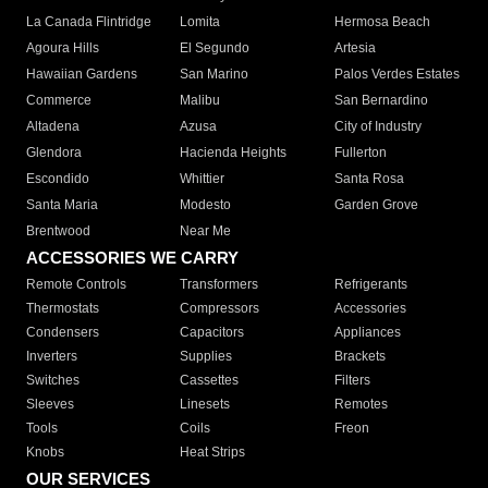
La Canada Flintridge
Lomita
Hermosa Beach
Agoura Hills
El Segundo
Artesia
Hawaiian Gardens
San Marino
Palos Verdes Estates
Commerce
Malibu
San Bernardino
Altadena
Azusa
City of Industry
Glendora
Hacienda Heights
Fullerton
Escondido
Whittier
Santa Rosa
Santa Maria
Modesto
Garden Grove
Brentwood
Near Me
ACCESSORIES WE CARRY
Remote Controls
Transformers
Refrigerants
Thermostats
Compressors
Accessories
Condensers
Capacitors
Appliances
Inverters
Supplies
Brackets
Switches
Cassettes
Filters
Sleeves
Linesets
Remotes
Tools
Coils
Freon
Knobs
Heat Strips
OUR SERVICES