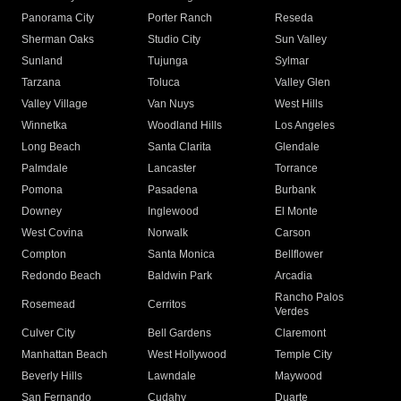
Panorama City
Porter Ranch
Reseda
Sherman Oaks
Studio City
Sun Valley
Sunland
Tujunga
Sylmar
Tarzana
Toluca
Valley Glen
Valley Village
Van Nuys
West Hills
Winnetka
Woodland Hills
Los Angeles
Long Beach
Santa Clarita
Glendale
Palmdale
Lancaster
Torrance
Pomona
Pasadena
Burbank
Downey
Inglewood
El Monte
West Covina
Norwalk
Carson
Compton
Santa Monica
Bellflower
Redondo Beach
Baldwin Park
Arcadia
Rancho Palos
Rosemead
Cerritos
Verdes
Culver City
Bell Gardens
Claremont
Manhattan Beach
West Hollywood
Temple City
Beverly Hills
Lawndale
Maywood
San Fernando
Cudahy
Duarte