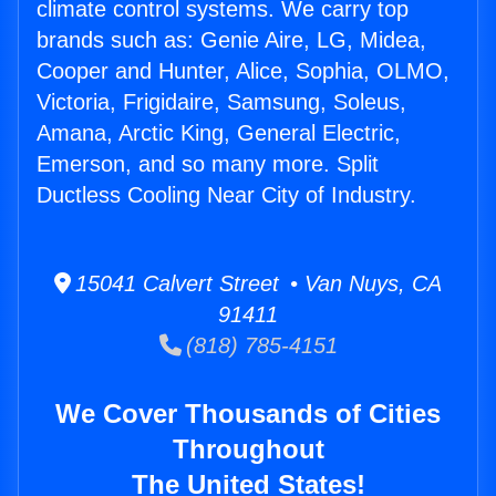
climate control systems. We carry top
brands such as: Genie Aire, LG, Midea,
Cooper and Hunter, Alice, Sophia, OLMO,
Victoria, Frigidaire, Samsung, Soleus,
Amana, Arctic King, General Electric,
Emerson, and so many more. Split
Ductless Cooling Near City of Industry.
15041 Calvert Street • Van Nuys, CA
91411
(818) 785-4151
We Cover Thousands of Cities
Throughout
The United States!