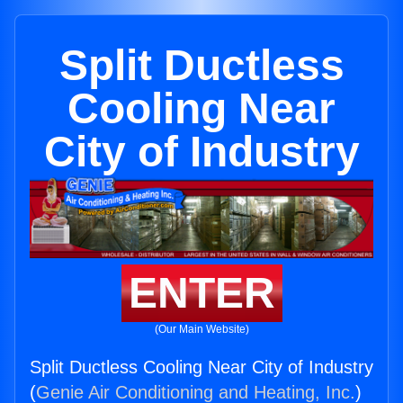
Split Ductless
Cooling Near
City of Industry
ENTER
(Our Main Website)
Split Ductless Cooling Near City of Industry
(
Genie Air Conditioning and Heating, Inc.
)